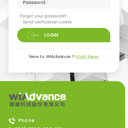
Password
Forgot your password?
Send verification codes
LOGIN
New to WiAdvance ?
Start here.
Phone