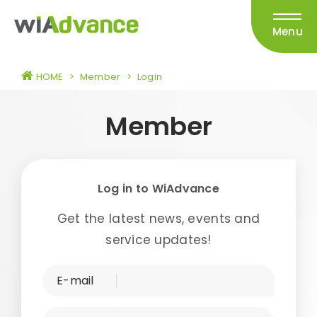
Menu
HOME
>
Member
>
Login
Member
Log in to WiAdvance
Get the latest news, events and
service updates!
E-mail