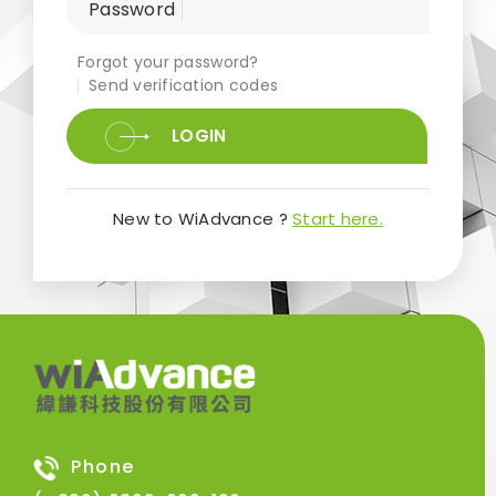
Password
Forgot your password?
Send verification codes
LOGIN
New to WiAdvance ?
Start here.
Phone