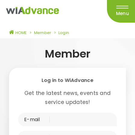
Menu
HOME
>
Member
>
Login
Member
Log in to WiAdvance
Get the latest news, events and
service updates!
E-mail