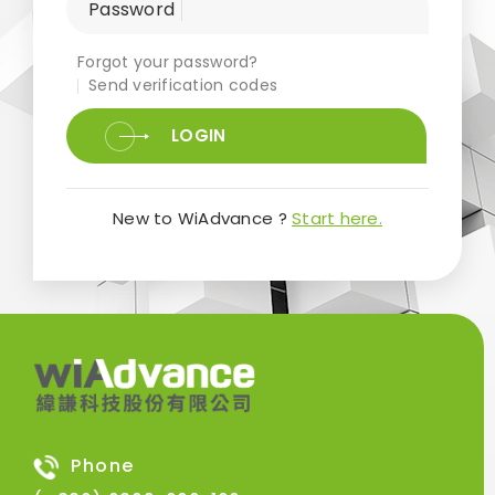
Password
Forgot your password?
Send verification codes
LOGIN
New to WiAdvance ?
Start here.
Phone