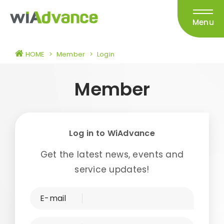
Menu
HOME
>
Member
>
Login
Member
Log in to WiAdvance
Get the latest news, events and
service updates!
E-mail