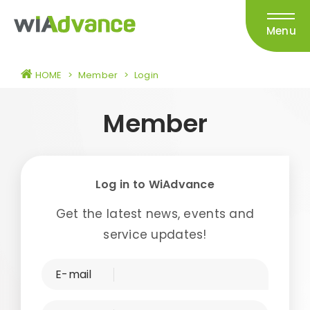
Menu
HOME
>
Member
>
Login
Member
Log in to WiAdvance
Get the latest news, events and
service updates!
E-mail