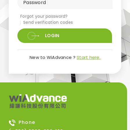
Password
Forgot your password?
Send verification codes
LOGIN
New to WiAdvance ?
Start here.
Phone