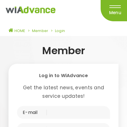
Menu
HOME
>
Member
>
Login
Member
Log in to WiAdvance
Get the latest news, events and
service updates!
E-mail