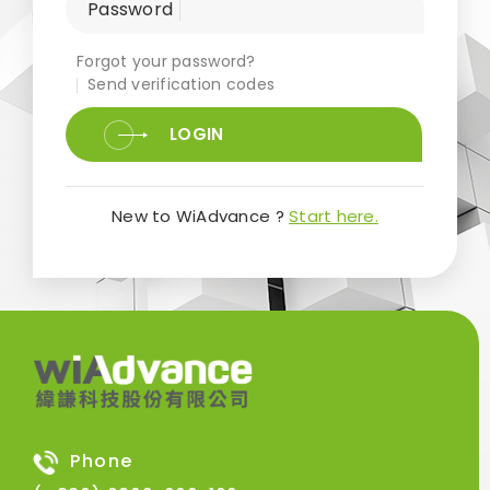
Password
Forgot your password?
Send verification codes
LOGIN
New to WiAdvance ?
Start here.
Phone