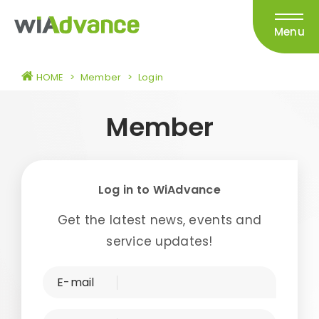
Menu
HOME
>
Member
>
Login
Member
Log in to WiAdvance
Get the latest news, events and
service updates!
E-mail