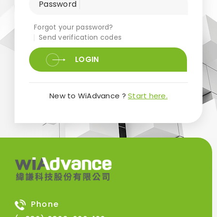
Password
Forgot your password?
Send verification codes
LOGIN
New to WiAdvance ?
Start here.
Phone