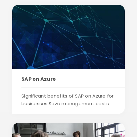
SAP on Azure
Significant benefits of SAP on Azure for
businesses:Save management costs
and i...