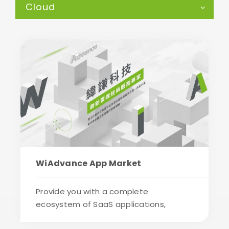
Cloud
WiAdvance App Market
Provide you with a complete
ecosystem of SaaS applications,
industrial application sol...