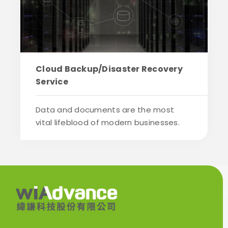
Cloud Backup/Disaster Recovery
Service
Data and documents are the most
vital lifeblood of modern businesses.
Past data...