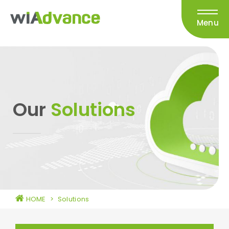
Menu
Our
Solutions
HOME
>
Solutions