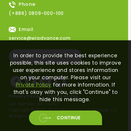
Phone
(+886) 0809-000-100
Email
service@wiadvance.com
In order to provide the best experience
CONTACT US
possible, this site uses cookies to improve
user experience and stores information
on your computer. Please visit our
Private Policy
for more information. If
that's okay with you, click "Continue" to
Privacy Policy
Terms of Use
hide this message.
VAT Number: 84774507
Copyright © 2022-2025 WiAdvance Technology Co.
All Rights Reserved.
CONTINUE