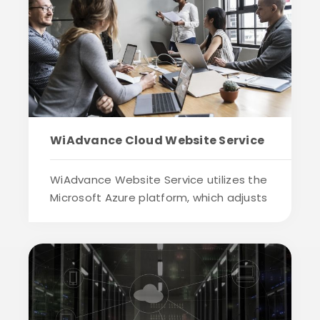
WiAdvance Cloud Website Service
WiAdvance Website Service utilizes the
Microsoft Azure platform, which adjusts
the...